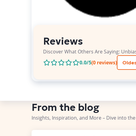
Reviews
Discover What Others Are Saying: Unbia
0.0
/5
(
0
reviews)
Oldes
From the blog
Insights, Inspiration, and More – Dive into the