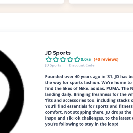
JD Sports
0.0
/5
(+
0
reviews)
JD Sports
Discount Code
Founded over 40 years ago in ‘81, JD has 
the way for sports fashion. We’re home to 
find the likes of Nike, adidas, PUMA, The
landing daily. Bringing freshness for the wh
‘fits and accessories too, including stacks
You’ll find essentials for sports and fitne
comfort. Not stopping there, JD drops the
inspo and TikTok challenges, to the latest 
you’re following to stay in the loop!