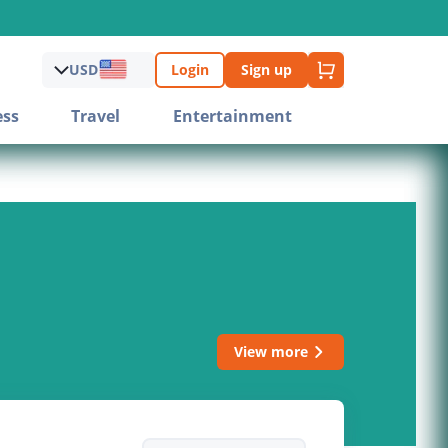
USD
Login
Sign up
ess
Travel
Entertainment
View more