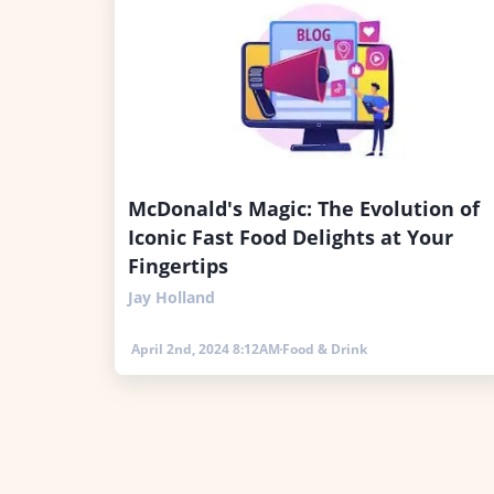
McDonald's Magic: The Evolution of
Iconic Fast Food Delights at Your
Fingertips
Jay Holland
April 2nd, 2024 8:12AM
Food & Drink