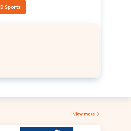
JD Sports
View more