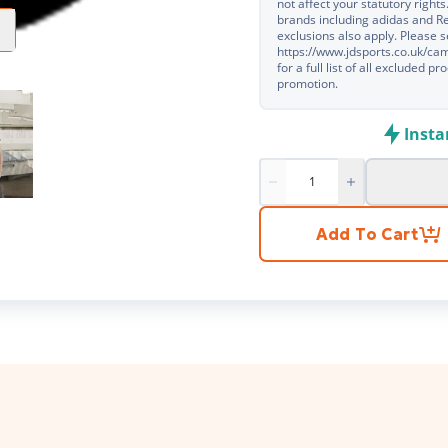
not affect your statutory rights
brands including adidas and R
exclusions also apply. Please 
https://www.jdsports.co.uk/c
for a full list of all excluded 
promotion.
Insta
Product quantity
Add To Cart