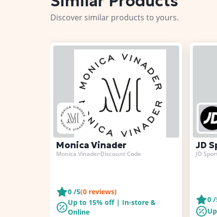
Similar Products
Discover similar products to yours.
Monica Vinader
JD S
Monica Vinader
Discount Code
JD Spor
0
/5
(
0
reviews)
0
/
Up to 15% off | In-store &
Up
Online