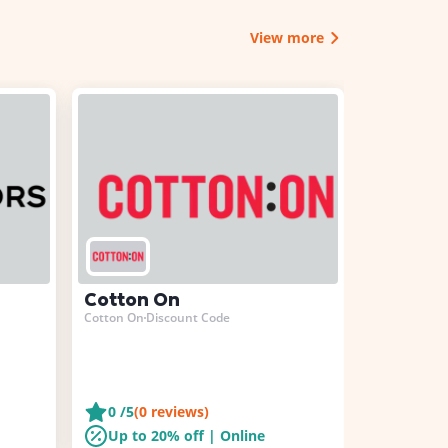
View more
Cotton On
Bershka
Cotton On
Discount Code
Bershka
Disc
0
/5
(
0
reviews)
0
/5
(
0
r
Up to 20% off | Online
Up to 1