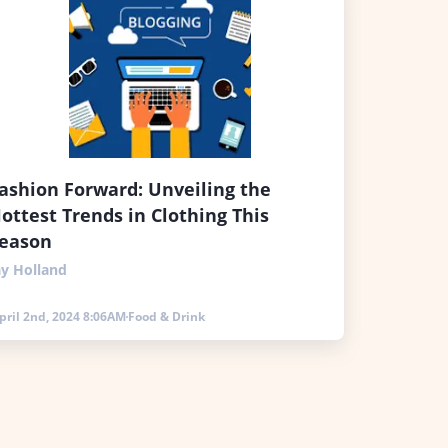
ashion Forward: Unveiling the
ottest Trends in Clothing This
eason
ay Holland
pril 2nd, 2024 8:06AM
Food & Drink