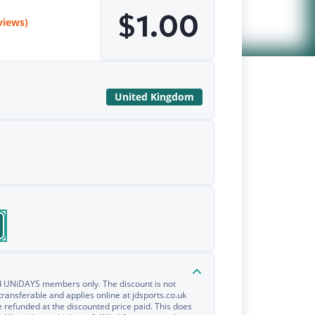
$1.00
views)
United Kingdom
ied UNiDAYS members only. The discount is not
transferable and applies online at jdsports.co.uk
e refunded at the discounted price paid. This does