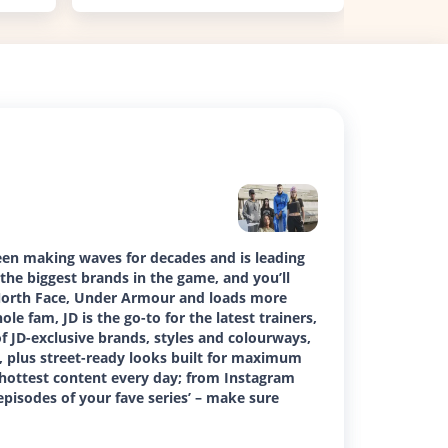
been making waves for decades and is leading
the biggest brands in the game, and you’ll
 North Face, Under Armour and loads more
ole fam, JD is the go-to for the latest trainers,
 of JD-exclusive brands, styles and colourways,
ss, plus street-ready looks built for maximum
 hottest content every day; from Instagram
episodes of your fave series’ – make sure