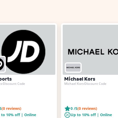
ports
Michael Kors
ts
Discount Code
Michael Kors
Discount Code
5
(
0
reviews)
0
/5
(
0
reviews)
 to 10% off | Online
Up to 10% off | Online