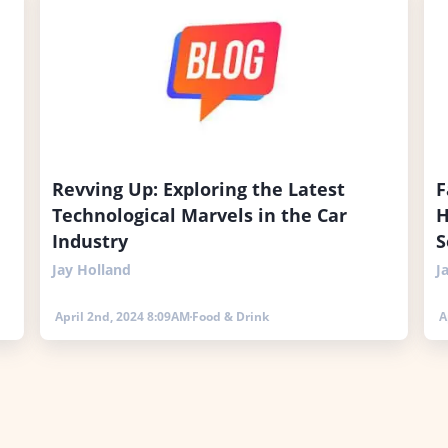
Revving Up: Exploring the Latest
F
Technological Marvels in the Car
H
Industry
S
Jay Holland
J
April 2nd, 2024 8:09AM
Food & Drink
A