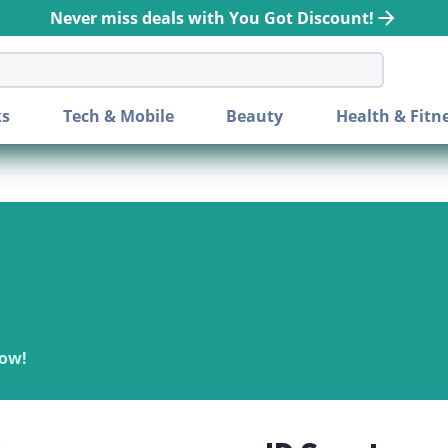
Never miss deals with You Got Discount!
bar
ks
Tech & Mobile
Beauty
Health & Fitn
Now!