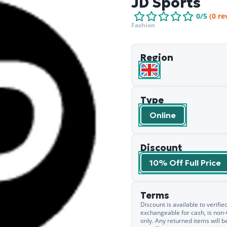
JD Sports
0
/5
(
0
re
Fashion
Region
Type
Online
Discount
10% Off Full Price
Terms
Discount is available to verif
exchangeable for cash, is non-
only. Any returned items will b