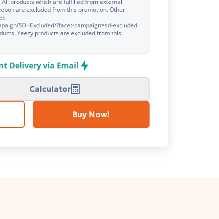
. All products which are fulfilled from external
eebok are excluded from this promotion. Other
see
ampaign/SD+Excluded/?facet-campaign=sd-excluded
products. Yeezy products are excluded from this
nt Delivery via Email
Calculator
Buy Now!