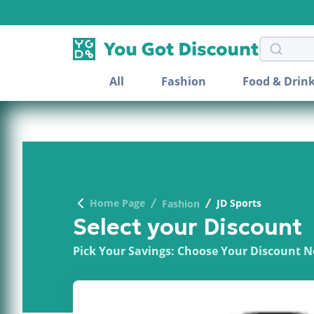
Search 
All
Fashion
Food & Drin
Home Page
JD Sports
Fashion
Select your Discount
Pick Your Savings: Choose Your Discount 