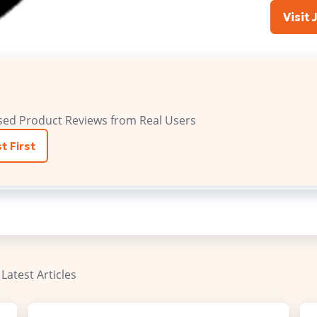
Visit 
sed Product Reviews from Real Users
t First
 Latest Articles